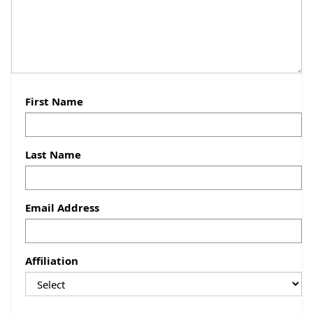
First Name
Last Name
Email Address
Affiliation