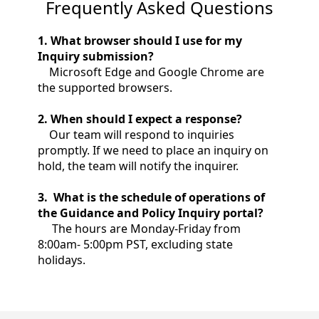
Frequently Asked Questions
1. What browser should I use for my
Inquiry submission?
‌ Microsoft Edge and Google Chrome are
the supported browsers.
2
. When should I expect a response?
Our team will respond to inquiries
promptly. If we need to place an inquiry on
hold, the team will notify the inquirer.
‌3
. What is the schedule of operations of
the Guidance and Policy Inquiry portal?
The hours are Monday-Friday from
8:00am- 5:00pm PST, excluding state
holidays.