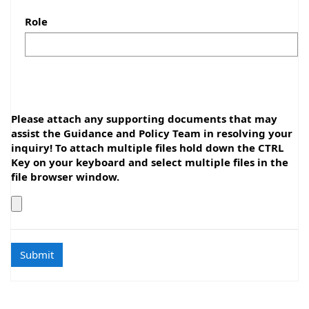
Role
Please attach any supporting documents that may
assist the Guidance and Policy Team in resolving your
inquiry! To attach multiple files hold down the CTRL
Key on your keyboard and select multiple files in the
file browser window.