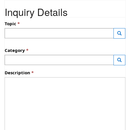
Inquiry Details
Topic
—
Launc
Category
—
Launc
Description